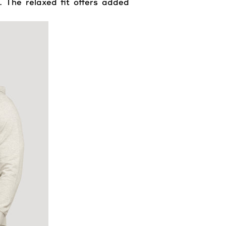
. The relaxed fit offers added