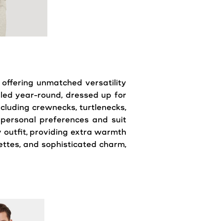
 offering unmatched versatility
yled year-round, dressed up for
ncluding crewnecks, turtlenecks,
 personal preferences and suit
 outfit, providing extra warmth
ouettes, and sophisticated charm,