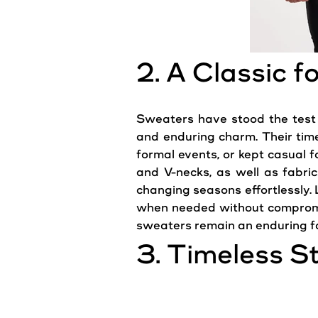
2. A Classic 
Sweaters have stood the test o
and enduring charm. Their time
formal events, or kept casual fo
and V-necks, as well as fabri
changing seasons effortlessly.
when needed without comprom
sweaters remain an enduring fa
3. Timeless S