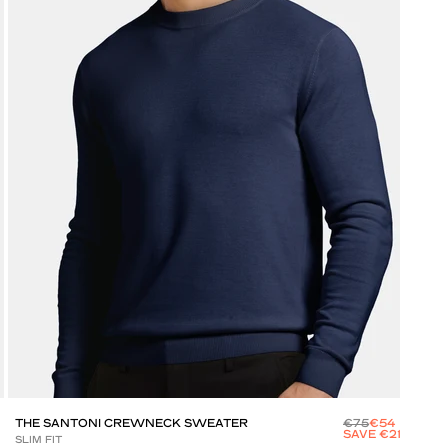
THE SANTONI CREWNECK SWEATER
€75
€54
THE
SAVE €21
SLIM FIT
SLIM