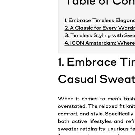
Table of Co
1. Embrace Timeless Eleganc
2. A Classic for Every Ward
3. Timeless Styling with Sw
4. ICON Amsterdam: Where 
1. Embrace Ti
Casual Sweat
When it comes to men's fashio
overstated. The relaxed fit kni
comfort, and
style
. Specificall
both active lifestyles and ref
sweater retains its luxurious 