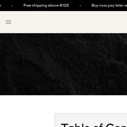
Skip to content
Free shipping above €125
Buy now, pay later with k
OPEN NAVIGATION MENU