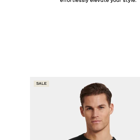
effortlessly elevate your
style
.
SALE