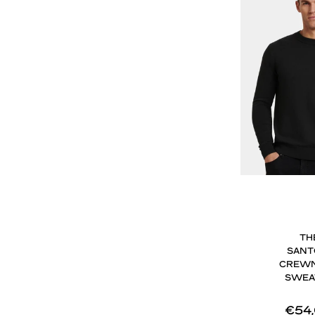
TH
SANT
CREW
SWEA
€54