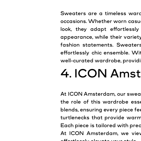
Sweaters are a timeless wardr
occasions. Whether worn casuall
look, they adapt effortless
appearance, while their variety
fashion statements. Sweaters
effortlessly chic ensemble. Wi
well-curated wardrobe, providin
4. ICON Amst
At ICON Amsterdam, our sweate
the role of this wardrobe ess
blends, ensuring every piece f
turtlenecks that provide warm
Each piece is tailored with prec
At ICON Amsterdam, we view 