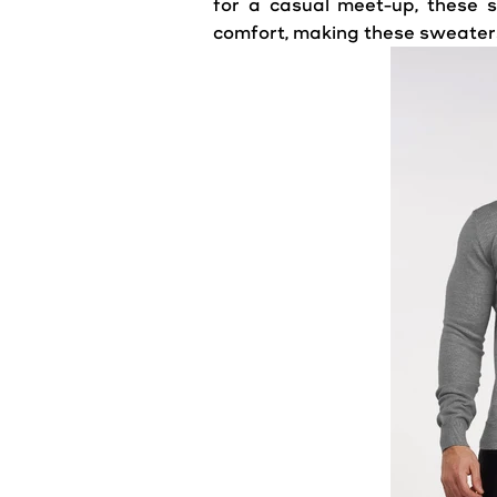
for a casual meet-up, these s
comfort, making these sweaters