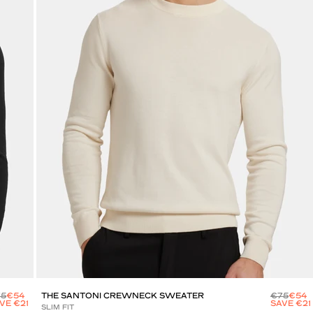
75
€54
THE SANTONI CREWNECK SWEATER
€75
€54
VE €21
SAVE €21
SLIM FIT