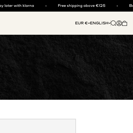
er with klarna
Free shipping above €125
Buy now
Open searc
Open acc
EUR €
ENGLISH
Open 