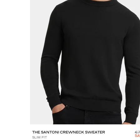
THE SANTONI CREWNECK SWEATER
€
SA
SLIM FIT