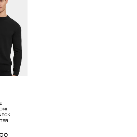
E
ONI
NECK
TER
,00