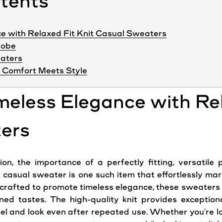
ntents
e with Relaxed Fit Knit Casual Sweaters
robe
eaters
Comfort Meets Style
meless Elegance with Rel
ers
n, the importance of a perfectly fitting, versatile 
t casual sweater is one such item that effortlessly ma
y crafted to promote timeless elegance, these sweaters 
ined tastes. The high-quality knit provides exceptiona
feel and look even after repeated use. Whether you're 