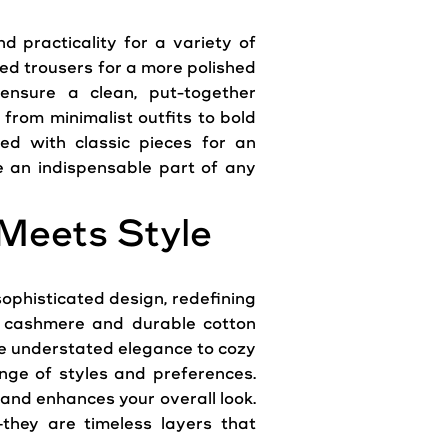
d practicality for a variety of
red trousers for a more polished
 ensure a clean, put-together
 from minimalist outfits to bold
ed with classic pieces for an
re an indispensable part of any
Meets Style
phisticated design, redefining
ng cashmere and durable cotton
de understated elegance to cozy
nge of styles and preferences.
e and enhances your overall look.
hey are timeless layers that