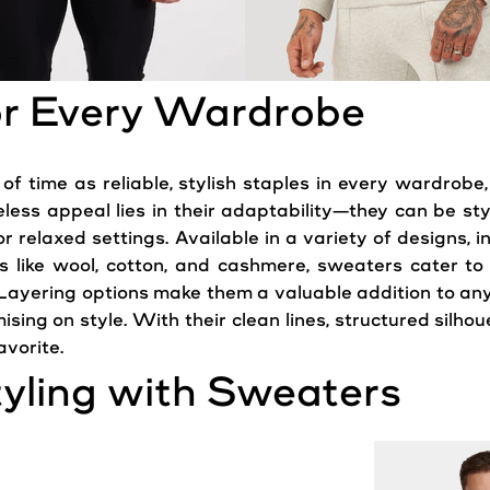
for Every Wardrobe
f time as reliable, stylish staples in every wardrobe,
less appeal lies in their adaptability—they can be st
r relaxed settings. Available in a variety of designs, i
cs like wool, cotton, and cashmere, sweaters cater to
 Layering options make them a valuable addition to any
ising on
style
. With their clean lines, structured silh
vorite.
tyling with Sweaters