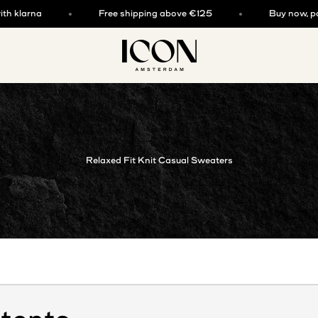
larna
Free shipping above €125
Buy now, pay lat
ICON. AMSTERDAM
Relaxed Fit Knit Casual Sweaters