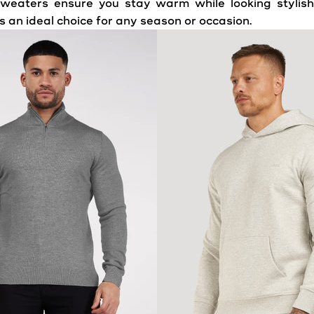
weaters ensure you stay warm while looking stylish
 an ideal choice for any season or occasion.