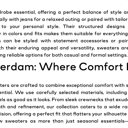
obe essential, offering a perfect balance of
style
an
y with jeans for a relaxed outing or paired with tailo
ly to your personal
style
. Their structured designs
 in colors and fits makes them suitable for everything
 can be styled with statement accessories or pair
th their enduring appeal and versatility, sweaters a
g reliable options for both casual and formal settings.
erdam: Where Comfort 
rs are crafted to combine exceptional comfort with so
ential. We use carefully selected materials, includi
eels as good as it looks. From sleek crewnecks that exu
th and refinement, our collection caters to a wide ra
ision, offering a perfect fit that flatters your silhouett
sweaters as more than just seasonal essentials—t