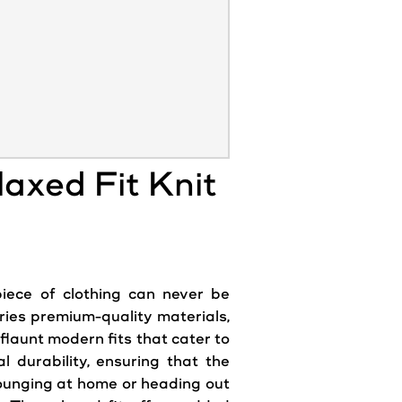
axed Fit Knit
piece of clothing can never be
rries premium-quality materials,
flaunt modern fits that cater to
l durability, ensuring that the
lounging at home or heading out