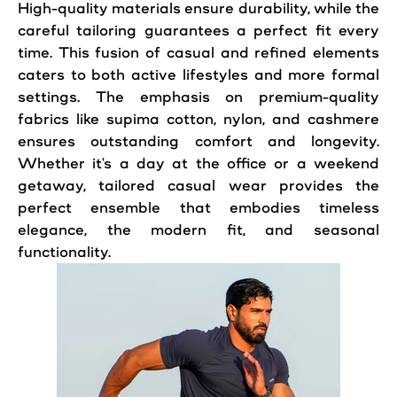
High-quality materials ensure durability, while the
careful tailoring guarantees a perfect fit every
time. This fusion of casual and refined elements
caters to both active lifestyles and more formal
settings. The emphasis on premium-quality
fabrics like supima cotton, nylon, and cashmere
ensures outstanding comfort and longevity.
Whether it's a day at the office or a weekend
getaway, tailored casual wear provides the
perfect ensemble that embodies timeless
elegance, the modern fit, and seasonal
functionality.