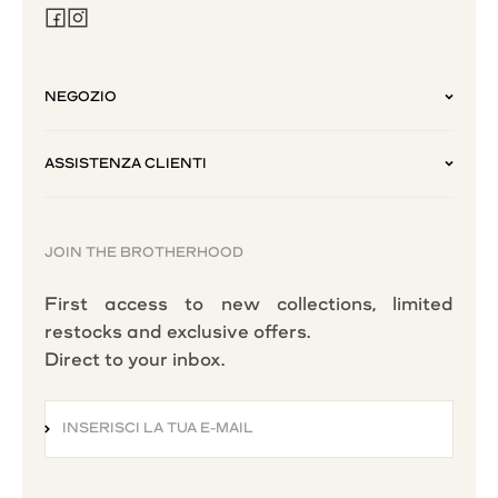
NEGOZIO
ASSISTENZA CLIENTI
JOIN THE BROTHERHOOD
First access to new collections, limited
restocks and exclusive offers.
Direct to your inbox.
INSERISCI LA TUA E-MAIL
ISCRIVITI ALLA NEWSLETTER