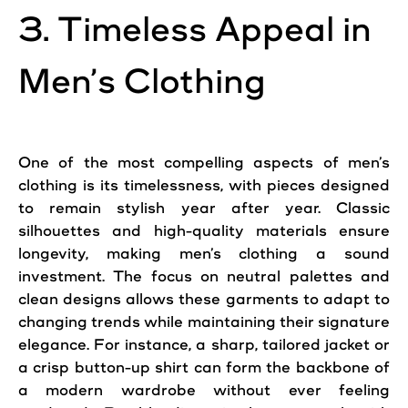
3. Timeless Appeal in
Men’s Clothing
One of the most compelling aspects of men’s
clothing is its timelessness, with pieces designed
to remain stylish year after year. Classic
silhouettes and high-quality materials ensure
longevity, making men’s clothing a sound
investment. The focus on neutral palettes and
clean designs allows these garments to adapt to
changing trends while maintaining their signature
elegance. For instance, a sharp, tailored jacket or
a crisp button-up shirt can form the backbone of
a modern wardrobe without ever feeling