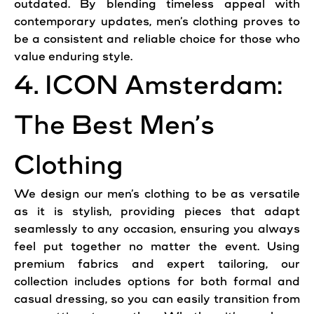
outdated. By blending timeless appeal with
contemporary updates, men’s clothing proves to
be a consistent and reliable choice for those who
value enduring style.
4. ICON Amsterdam:
The Best Men’s
Clothing
We design our men’s clothing to be as versatile
as it is stylish, providing pieces that adapt
seamlessly to any occasion, ensuring you always
feel put together no matter the event. Using
premium fabrics and expert tailoring, our
collection includes options for both formal and
casual dressing, so you can easily transition from