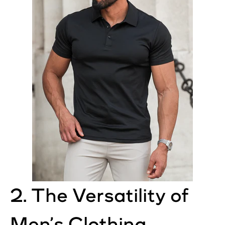
2. The Versatility of
Men’s Clothing