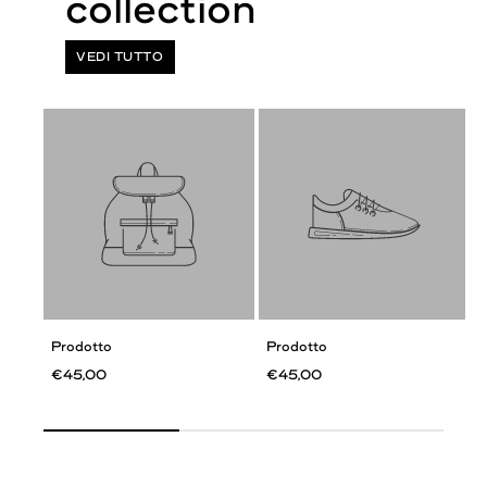
VEDI TUTTO
Prodotto
Prodotto
€45,00
€45,00