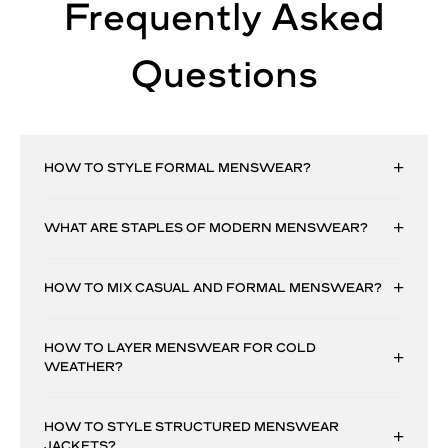
Frequently Asked
Questions
HOW TO STYLE FORMAL MENSWEAR?
WHAT ARE STAPLES OF MODERN MENSWEAR?
HOW TO MIX CASUAL AND FORMAL MENSWEAR?
HOW TO LAYER MENSWEAR FOR COLD
WEATHER?
HOW TO STYLE STRUCTURED MENSWEAR
JACKETS?