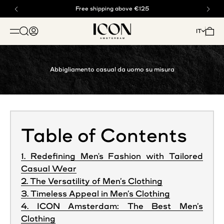
Vai al contenuto
Acquista ora, paga dopo con Klarna
Free shipping above €125
ICON. AMSTERDAM
Mostra il menu di ricerca
Mostra account
Mostra
IT
APRI IL MENU DI NAVIGAZIONE
Abbigliamento casual da uomo su misura
Table of Contents
1. Redefining Men's Fashion with Tailored
Casual Wear
2. The Versatility of Men’s Clothing
3. Timeless Appeal in Men’s Clothing
4. ICON Amsterdam: The Best Men’s
Clothing