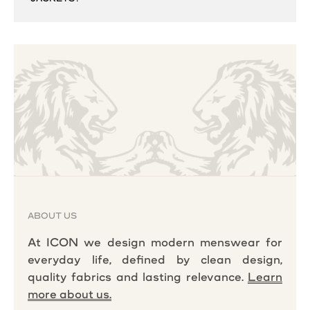
ABOUT US
At ICON we design modern menswear for
everyday life, defined by clean design,
quality fabrics and lasting relevance.
Learn
more about us.