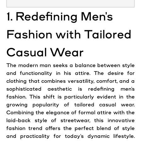
1. Redefining Men's
Fashion with Tailored
Casual Wear
The modern man seeks a balance between style
and functionality in his attire. The desire for
clothing that combines versatility, comfort, and a
sophisticated aesthetic is redefining men's
fashion. This shift is particularly evident in the
growing popularity of tailored casual wear.
Combining the elegance of formal attire with the
laid-back style of streetwear, this innovative
fashion trend offers the perfect blend of style
and practicality for today's dynamic lifestyle.