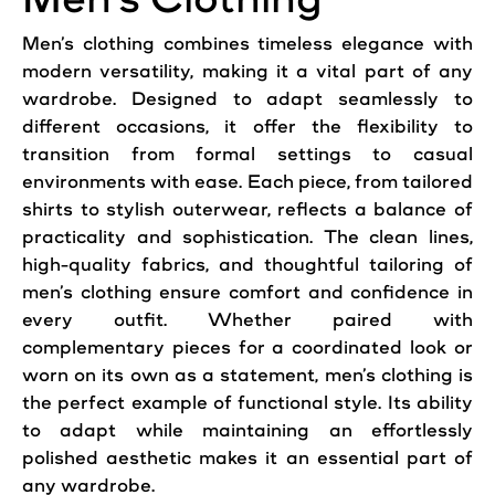
Men’s clothing combines timeless elegance with
modern versatility, making it a vital part of any
wardrobe. Designed to adapt seamlessly to
different occasions, it offer the flexibility to
transition from formal settings to casual
environments with ease. Each piece, from tailored
shirts to stylish outerwear, reflects a balance of
practicality and sophistication. The clean lines,
high-quality fabrics, and thoughtful tailoring of
men’s clothing ensure comfort and confidence in
every outfit. Whether paired with
complementary pieces for a coordinated look or
worn on its own as a statement, men’s clothing is
the perfect example of functional style. Its ability
to adapt while maintaining an effortlessly
polished aesthetic makes it an essential part of
any wardrobe.