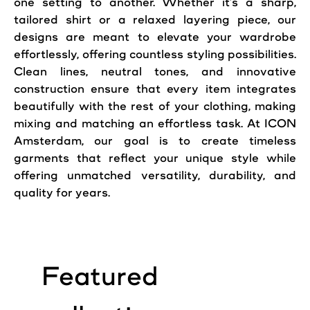
one setting to another. Whether it’s a sharp,
tailored shirt or a relaxed layering piece, our
designs are meant to elevate your wardrobe
effortlessly, offering countless styling possibilities.
Clean lines, neutral tones, and innovative
construction ensure that every item integrates
beautifully with the rest of your clothing, making
mixing and matching an effortless task. At ICON
Amsterdam, our goal is to create timeless
garments that reflect your unique style while
offering unmatched versatility, durability, and
quality for years.