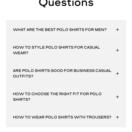
Questions
WHAT ARE THE BEST POLO SHIRTS FOR MEN?
HOW TO STYLE POLO SHIRTS FOR CASUAL
WEAR?
ARE POLO SHIRTS GOOD FOR BUSINESS CASUAL
OUTFITS?
HOW TO CHOOSE THE RIGHT FIT FOR POLO
SHIRTS?
HOW TO WEAR POLO SHIRTS WITH TROUSERS?