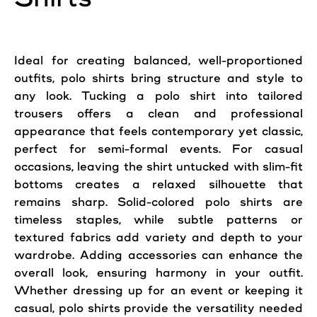
Ideal for creating balanced, well-proportioned
outfits, polo shirts bring structure and style to
any look. Tucking a polo shirt into tailored
trousers offers a clean and professional
appearance that feels contemporary yet classic,
perfect for semi-formal events. For casual
occasions, leaving the shirt untucked with slim-fit
bottoms creates a relaxed silhouette that
remains sharp. Solid-colored polo shirts are
timeless staples, while subtle patterns or
textured fabrics add variety and depth to your
wardrobe. Adding accessories can enhance the
overall look, ensuring harmony in your outfit.
Whether dressing up for an event or keeping it
casual, polo shirts provide the versatility needed