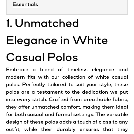
Essentials
1. Unmatched
Elegance in White
Casual Polos
Embrace a blend of timeless elegance and
modern fits with our collection of white casual
polos. Perfectly tailored to suit your style, these
polos are a testament to the dedication we put
into every stitch. Crafted from breathable fabric,
they offer unmatched comfort, making them ideal
for both casual and formal settings. The versatile
design of these polos adds a touch of class to any
outfit, while their durably ensures that they