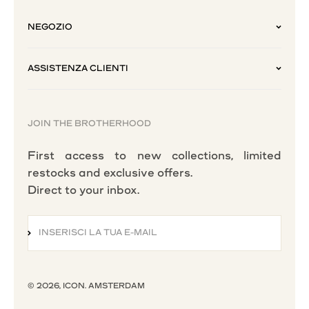
NEGOZIO
ASSISTENZA CLIENTI
JOIN THE BROTHERHOOD
First access to new collections, limited
restocks and exclusive offers.
Direct to your inbox.
INSERISCI LA TUA E-MAIL
ISCRIVITI ALLA NEWSLETTER
© 2026, ICON. AMSTERDAM