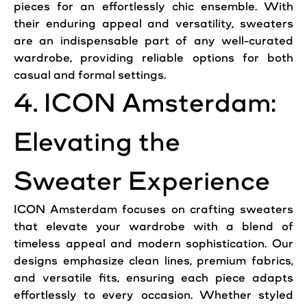
pieces for an effortlessly chic ensemble. With
their enduring appeal and versatility, sweaters
are an indispensable part of any well-curated
wardrobe, providing reliable options for both
casual and formal settings.
4. ICON Amsterdam:
Elevating the
Sweater Experience
ICON Amsterdam focuses on crafting sweaters
that elevate your wardrobe with a blend of
timeless appeal and modern sophistication. Our
designs emphasize clean lines, premium fabrics,
and versatile fits, ensuring each piece adapts
effortlessly to every occasion. Whether styled