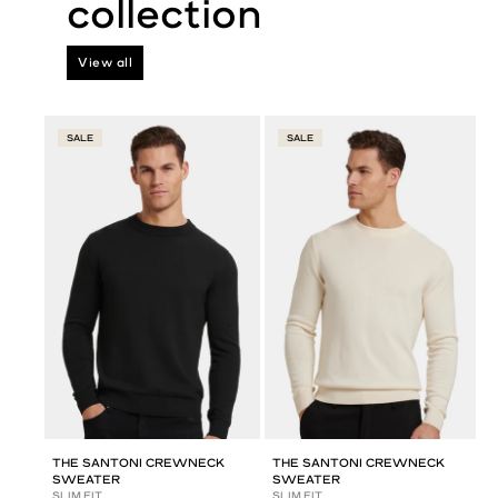
View all
SALE
SALE
THE SANTONI CREWNECK
THE SANTONI CREWNECK
SWEATER
SWEATER
SLIM FIT
SLIM FIT