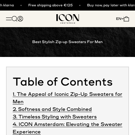
Skip to content
 klarna
Free shipping above €125
Buy now, pay later with klarn
ICON. AMSTERDAM
Open search
Open account page
Open 
EN
OPEN NAVIGATION MENU
Best Stylish Zip-up Sweaters For Men
Table of Contents
1. The Appeal of Iconic Zip-Up Sweaters for
Men
2. Softness and Style Combined
3. Timeless Styling with Sweaters
4. ICON Amsterdam: Elevating the Sweater
Experience