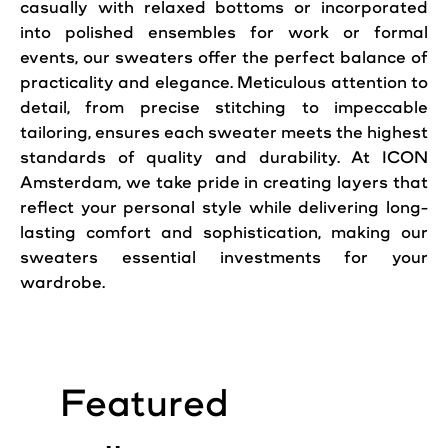
casually with relaxed bottoms or incorporated
into polished ensembles for work or formal
events, our sweaters offer the perfect balance of
practicality and elegance. Meticulous attention to
detail, from precise stitching to impeccable
tailoring, ensures each sweater meets the highest
standards of quality and durability. At ICON
Amsterdam, we take pride in creating layers that
reflect your personal
style
while delivering long-
lasting comfort and sophistication, making our
sweaters essential investments for your
wardrobe.