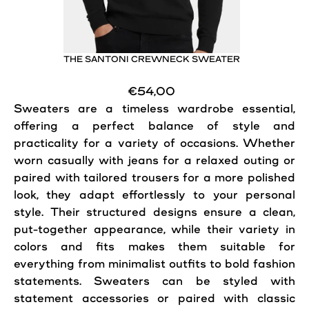
THE SANTONI CREWNECK SWEATER
€54,00
Sweaters are a timeless wardrobe essential,
offering a perfect balance of
style
and
practicality for a variety of occasions. Whether
worn casually with jeans for a relaxed outing or
paired with tailored trousers for a more polished
look, they adapt effortlessly to your personal
style
. Their structured designs ensure a clean,
put-together appearance, while their variety in
colors and fits makes them suitable for
everything from minimalist outfits to bold fashion
statements. Sweaters can be styled with
statement accessories or paired with classic