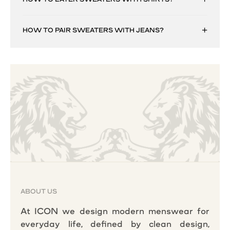
HOW TO PAIR SWEATERS WITH JEANS?
ABOUT US
At ICON we design modern menswear for
everyday life, defined by clean design,