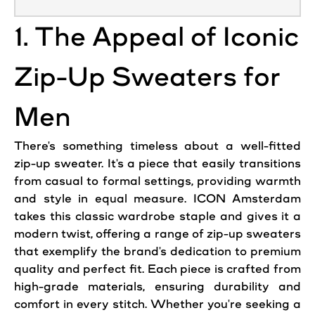
1. The Appeal of Iconic
Zip-Up Sweaters for
Men
There's something timeless about a well-fitted
zip-up sweater. It's a piece that easily transitions
from casual to formal settings, providing warmth
and
style
in equal measure. ICON Amsterdam
takes this classic wardrobe staple and gives it a
modern twist, offering a range of zip-up sweaters
that exemplify the brand's dedication to premium
quality and perfect fit. Each piece is crafted from
high-grade materials, ensuring durability and
comfort in every stitch. Whether you're seeking a