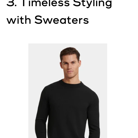
3. Timeless Styling
with Sweaters