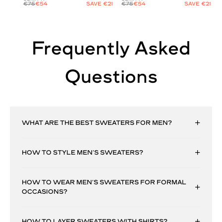
€75
€54
SAVE €21
€75
€54
SAVE €21
Frequently Asked
Questions
WHAT ARE THE BEST SWEATERS FOR MEN?
HOW TO STYLE MEN’S SWEATERS?
HOW TO WEAR MEN’S SWEATERS FOR FORMAL
OCCASIONS?
HOW TO LAYER SWEATERS WITH SHIRTS?