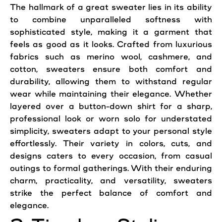
The hallmark of a great sweater lies in its ability
to combine unparalleled softness with
sophisticated
style
, making it a garment that
feels as good as it looks. Crafted from luxurious
fabrics such as merino wool, cashmere, and
cotton, sweaters ensure both comfort and
durability, allowing them to withstand regular
wear while maintaining their elegance. Whether
layered over a button-down shirt for a sharp,
professional look or worn solo for understated
simplicity, sweaters adapt to your personal
style
effortlessly. Their variety in colors, cuts, and
designs caters to every occasion, from casual
outings to formal gatherings. With their enduring
charm, practicality, and versatility, sweaters
strike the perfect balance of comfort and
elegance.