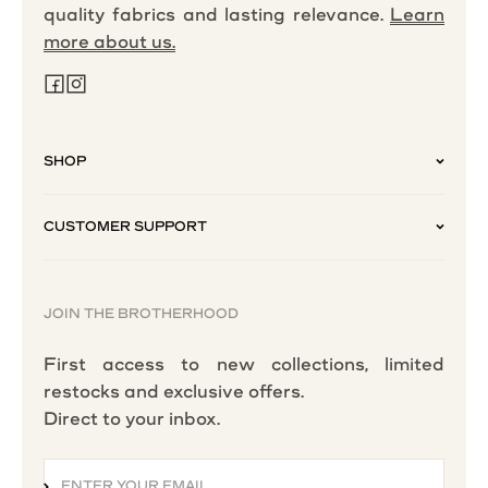
quality fabrics and lasting relevance.
Learn
more about us.
SHOP
CUSTOMER SUPPORT
JOIN THE BROTHERHOOD
First access to new collections, limited
restocks and exclusive offers.
Direct to your inbox.
ENTER YOUR EMAIL