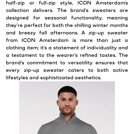
half-zip or full-zip
style
, ICON Amsterdam's
collection delivers. The brand's sweaters are
designed for seasonal functionality, meaning
they're perfect for both the chilling winter months
and breezy fall afternoons. A zip-up sweater
from ICON Amsterdam is more than just a
clothing item; it's a statement of individuality and
a testament to the wearer's refined tastes. The
brand's commitment to versatility ensures that
every zip-up sweater caters to both active
lifestyles and sophisticated aesthetics.