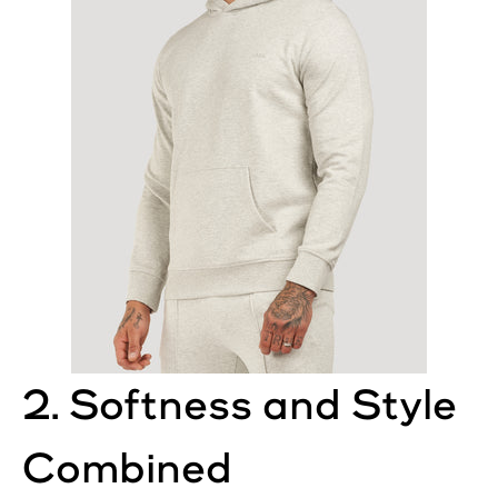
2. Softness and Style
Combined