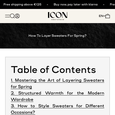
Skip to content
Free shipping above €125
Buy now, pay later with klarna
Free
ICON. AMSTERDAM
Open search
Open account page
Open 
EN
OPEN NAVIGATION MENU
How To Layer Sweaters For Spring?
Table of Contents
1. Mastering the Art of Layering Sweaters
for Spring
2. Structured Warmth for the Modern
Wardrobe
3. How to Style Sweaters for Different
Occasions?