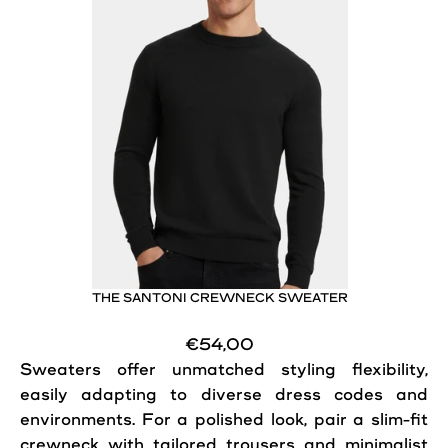
THE SANTONI CREWNECK SWEATER
€54,00
Sweaters offer unmatched styling flexibility,
easily adapting to diverse dress codes and
environments. For a polished look, pair a slim-fit
crewneck with tailored trousers and minimalist