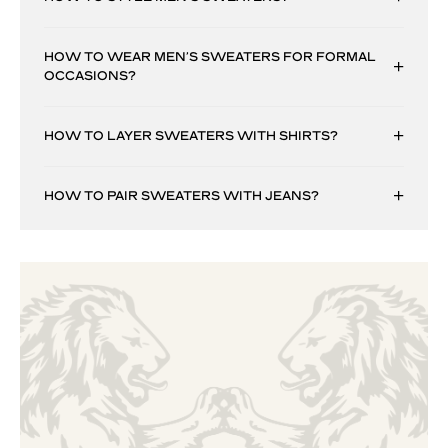
HOW TO WEAR MEN’S SWEATERS FOR FORMAL
OCCASIONS?
HOW TO LAYER SWEATERS WITH SHIRTS?
HOW TO PAIR SWEATERS WITH JEANS?