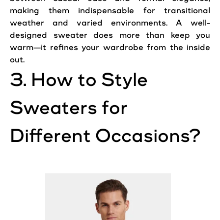
making them indispensable for transitional
weather and varied environments. A well-
designed sweater does more than keep you
warm—it refines your wardrobe from the inside
out.
3. How to Style
Sweaters for
Different Occasions?