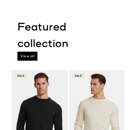
View all
SALE
SALE