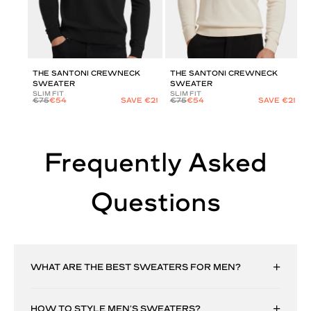
THE SANTONI CREWNECK
THE SANTONI CREWNECK
SWEATER
SWEATER
SLIM FIT
SLIM FIT
€75
€54
SAVE €21
€75
€54
SAVE €21
Frequently Asked
Questions
WHAT ARE THE BEST SWEATERS FOR MEN?
HOW TO STYLE MEN’S SWEATERS?