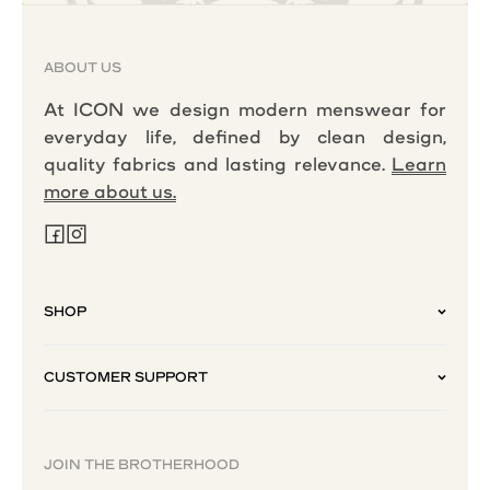
ABOUT US
At ICON we design modern menswear for
everyday life, defined by clean design,
quality fabrics and lasting relevance.
Learn
more about us.
SHOP
CUSTOMER SUPPORT
JOIN THE BROTHERHOOD