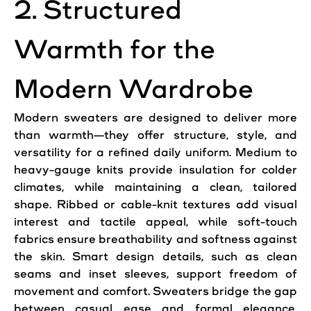
2. Structured
Warmth for the
Modern Wardrobe
Modern sweaters are designed to deliver more
than warmth—they offer structure, style, and
versatility for a refined daily uniform. Medium to
heavy-gauge knits provide insulation for colder
climates, while maintaining a clean, tailored
shape. Ribbed or cable-knit textures add visual
interest and tactile appeal, while soft-touch
fabrics ensure breathability and softness against
the skin. Smart design details, such as clean
seams and inset sleeves, support freedom of
movement and comfort. Sweaters bridge the gap
between casual ease and formal elegance,