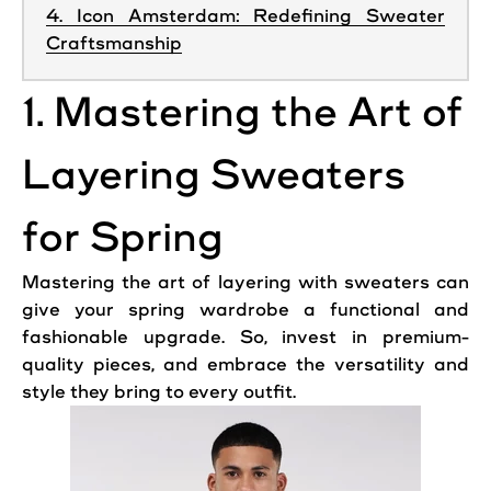
4. Icon Amsterdam: Redefining Sweater
Craftsmanship
1. Mastering the Art of
Layering Sweaters
for Spring
Mastering the art of layering with sweaters can
give your spring wardrobe a functional and
fashionable upgrade. So, invest in premium-
quality pieces, and embrace the versatility and
style they bring to every outfit.