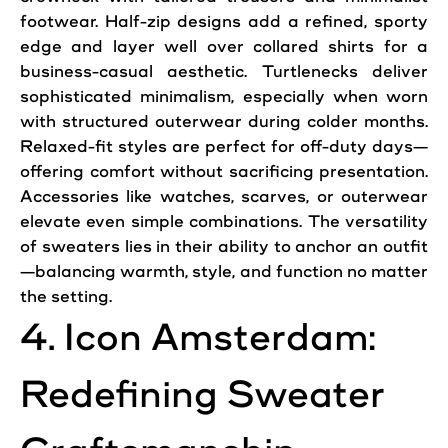
footwear. Half-zip designs add a refined, sporty
edge and layer well over collared shirts for a
business-casual aesthetic. Turtlenecks deliver
sophisticated minimalism, especially when worn
with structured outerwear during colder months.
Relaxed-fit styles are perfect for off-duty days—
offering comfort without sacrificing presentation.
Accessories like watches, scarves, or outerwear
elevate even simple combinations. The versatility
of sweaters lies in their ability to anchor an outfit
—balancing warmth, style, and function no matter
the setting.
4. Icon Amsterdam:
Redefining Sweater