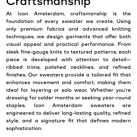
Craftsmanship
At Icon Amsterdam, craftsmanship is the
foundation of every sweater we create. Using
only premium fabrics and advanced knitting
techniques, we design garments that offer both
visual appeal and practical performance. From
sleek fine-gauge knits to textured patterns, each
piece is developed with attention to detail—
ribbed trims, polished necklines, and refined
finishes. Our sweaters provide a tailored fit that
enhances movement and comfort, making them
ideal for layering or solo wear. Whether you're
dressing for colder months or seeking year-round
staples, Icon Amsterdam sweaters are
engineered to deliver long-lasting quality, refined
style, and a signature fit that defines modern
sophistication.