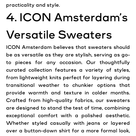
practicality and style.
4. ICON Amsterdam’s
Versatile Sweaters
ICON Amsterdam believes that sweaters should
be as versatile as they are stylish, serving as go-
to pieces for any occasion. Our thoughtfully
curated collection features a variety of styles,
from lightweight knits perfect for layering during
transitional weather to chunkier options that
provide warmth and texture in colder months.
Crafted from high-quality fabrics, our sweaters
are designed to stand the test of time, combining
exceptional comfort with a polished aesthetic.
Whether styled casually with jeans or layered
over a button-down shirt for a more formal look,