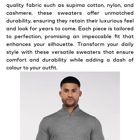
quality fabric such as supima cotton, nylon, and
cashmere, these sweaters offer unmatched
durability, ensuring they retain their luxurious feel
and look for years to come. Each piece is tailored
to perfection, promising an impeccable fit that
enhances your silhouette. Transform your daily
style with these versatile sweaters that ensure
comfort and durability while adding a dash of
colour to your outfit.