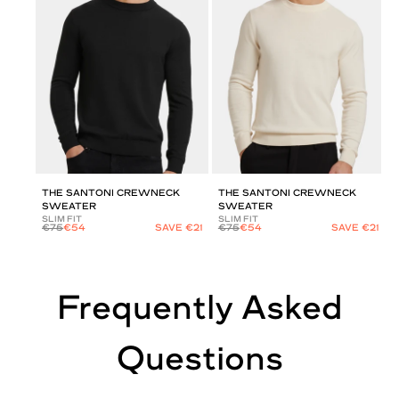
THE SANTONI CREWNECK
THE SANTONI CREWNECK
SWEATER
SWEATER
SLIM FIT
SLIM FIT
€75
€54
SAVE €21
€75
€54
SAVE €21
Frequently Asked
Questions