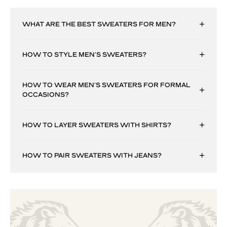
WHAT ARE THE BEST SWEATERS FOR MEN?
HOW TO STYLE MEN’S SWEATERS?
HOW TO WEAR MEN’S SWEATERS FOR FORMAL
OCCASIONS?
HOW TO LAYER SWEATERS WITH SHIRTS?
HOW TO PAIR SWEATERS WITH JEANS?