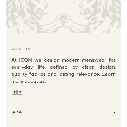
ABOUT US
At ICON we design modern menswear for
everyday life, defined by clean design,
quality fabrics and lasting relevance.
Learn
more about us.
SHOP