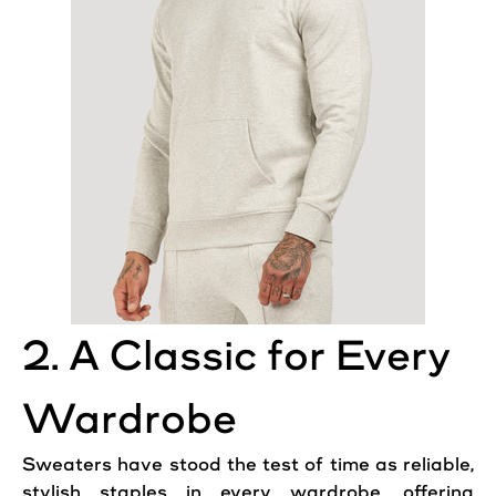
2. A Classic for Every
Wardrobe
Sweaters have stood the test of time as reliable,
stylish staples in every wardrobe, offering