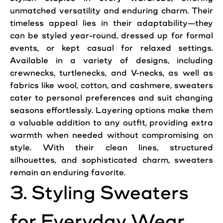
unmatched versatility and enduring charm. Their
timeless
appeal lies in their adaptability—they
can be styled year-round, dressed up for formal
events, or kept casual for relaxed settings.
Available in a variety of designs, including
crewnecks, turtlenecks, and V-necks, as well as
fabrics like wool, cotton, and cashmere, sweaters
cater to personal preferences and suit changing
seasons effortlessly. Layering options make them
a valuable addition to any outfit, providing extra
warmth when needed without compromising on
style. With their clean lines, structured
silhouettes, and sophisticated charm, sweaters
remain an enduring favorite.
3. Styling Sweaters
for Everyday Wear