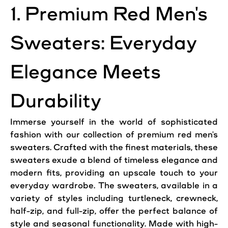
1. Premium Red Men's
Sweaters: Everyday
Elegance Meets
Durability
Immerse yourself in the world of sophisticated
fashion with our collection of premium red men's
sweaters. Crafted with the finest materials, these
sweaters exude a blend of
timeless
elegance and
modern fits, providing an upscale touch to your
everyday wardrobe. The sweaters, available in a
variety of styles including turtleneck, crewneck,
half-zip, and full-zip, offer the perfect balance of
style and seasonal functionality. Made with high-