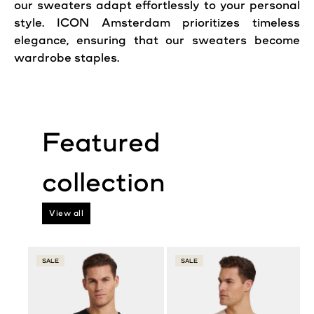
our sweaters adapt effortlessly to your personal
style. ICON Amsterdam prioritizes
timeless
elegance, ensuring that our sweaters become
wardrobe staples.
View all
SALE
SALE