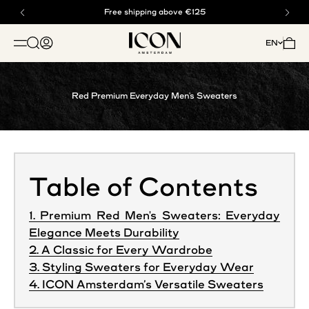
Skip to content
Buy now, pay later with klarna
Free shipping above €125
ICON. AMSTERDAM
Open search
Open account page
Open 
EN
OPEN NAVIGATION MENU
Red Premium Everyday Men's Sweaters
Table of Contents
1. Premium Red Men's Sweaters: Everyday
Elegance Meets Durability
2. A Classic for Every Wardrobe
3. Styling Sweaters for Everyday Wear
4. ICON Amsterdam’s Versatile Sweaters