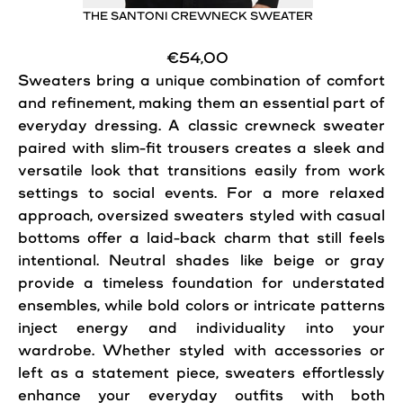
THE SANTONI CREWNECK SWEATER
€54,00
Sweaters bring a unique combination of comfort
and refinement, making them an essential part of
everyday dressing. A classic crewneck sweater
paired with slim-fit trousers creates a sleek and
versatile look that transitions easily from work
settings to social events. For a more relaxed
approach, oversized sweaters styled with casual
bottoms offer a laid-back charm that still feels
intentional. Neutral shades like beige or gray
provide a
timeless
foundation for understated
ensembles, while bold colors or intricate patterns
inject energy and individuality into your
wardrobe. Whether styled with accessories or
left as a statement piece, sweaters effortlessly
enhance your everyday outfits with both